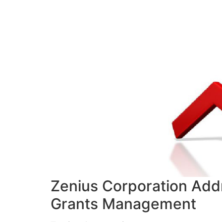
Zenius Corporation Add
Grants Management