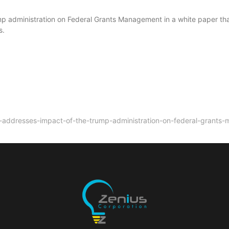
mp administration on Federal Grants Management in a white paper th
s.
n-addresses-impact-of-the-trump-administration-on-federal-grants