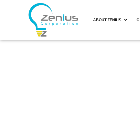
ABOUT ZENIUS
C