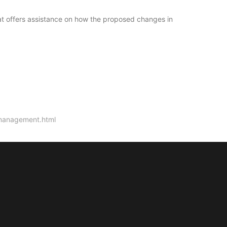
at offers assistance on how the proposed changes in
-management.html