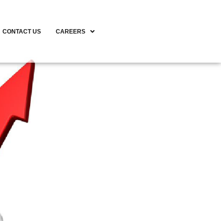
CONTACT US
CAREERS