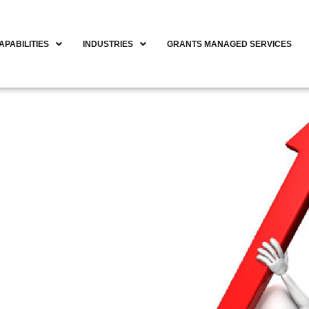
APABILITIES
INDUSTRIES
GRANTS MANAGED SERVICES