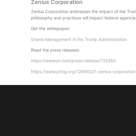
Zenius Corporation
Zenius Corporation addresses the impact of the Tru
philosophy and practices will impact federal agencie
Get the whitepaper:
Grants Management in the Trump Administration
Read the press releases:
https://www.pr.com/press-release/732260
https://www.prlog.org/12669227-zenius-corporatio