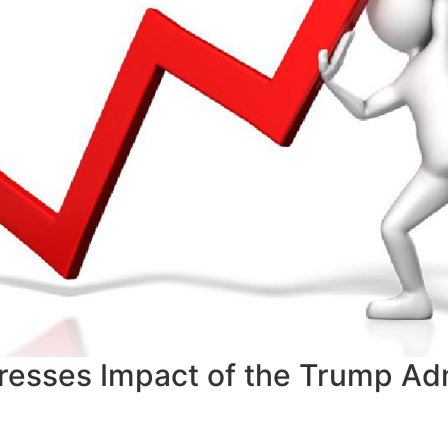
resses Impact of the Trump Adm