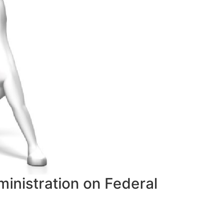
inistration on Federal