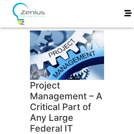
Project
Management – A
Critical Part of
Any Large
Federal IT