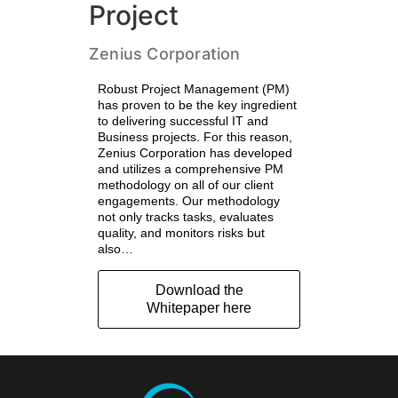
Project
Zenius Corporation
Robust Project Management (PM)
has proven to be the key ingredient
to delivering successful IT and
Business projects. For this reason,
Zenius Corporation has developed
and utilizes a comprehensive PM
methodology on all of our client
engagements. Our methodology
not only tracks tasks, evaluates
quality, and monitors risks but
also…
Download the
Whitepaper here