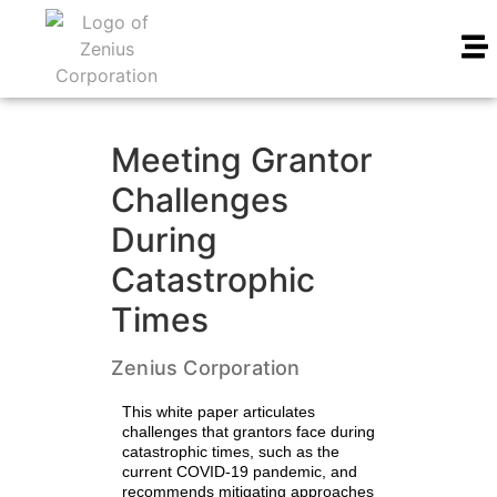
Meeting Grantor
Challenges
During
Catastrophic
Times
Zenius Corporation
This white paper articulates
challenges that grantors face during
catastrophic times, such as the
current COVID-19 pandemic, and
recommends mitigating approaches