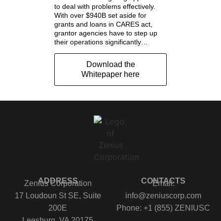
to deal with problems effectively.
With over $940B set aside for
grants and loans in CARES act,
grantor agencies have to step up
their operations significantly…
Download the
Whitepaper here
ADDRESS
CONTACTS
Zenius Corporation
Email:
17 Loudoun St SE, Suite
info@zeniuscorp.com
200E
Phone: +1 (855) ZENIUSC
Leesburg, VA 20175