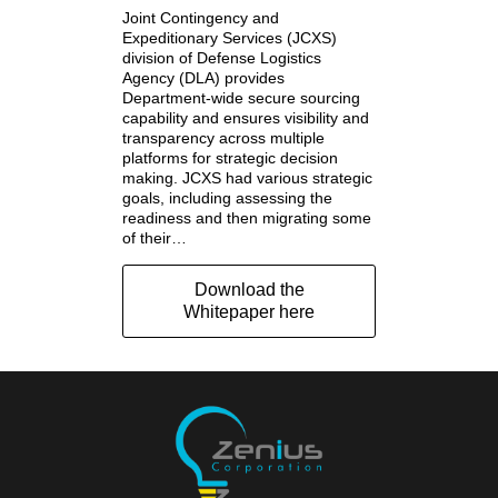
Joint Contingency and
Expeditionary Services (JCXS)
division of Defense Logistics
Agency (DLA) provides
Department-wide secure sourcing
capability and ensures visibility and
transparency across multiple
platforms for strategic decision
making. JCXS had various strategic
goals, including assessing the
readiness and then migrating some
of their…
Download the
Whitepaper here