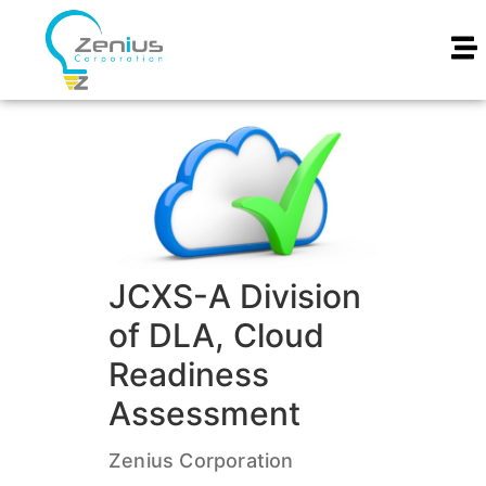
JCXS-A Division
of DLA, Cloud
Readiness
Assessment
Zenius Corporation