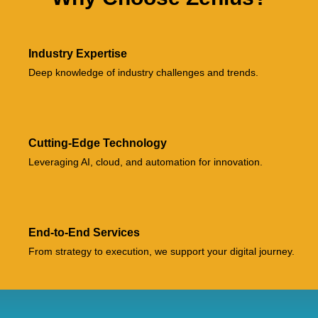
Industry Expertise
Deep knowledge of industry challenges and trends.
Cutting-Edge Technology
Leveraging AI, cloud, and automation for innovation.
End-to-End Services
From strategy to execution, we support your digital journey.