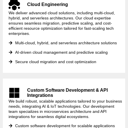
Cloud Engineering
We deliver advanced cloud solutions, including multi-cloud,
hybrid, and serverless architectures. Our cloud expertise
ensures seamless migration, predictive scaling, and cost-
efficient resource optimization tailored for fast-scaling tech
enterprises.
Multi-cloud, hybrid, and serverless architecture solutions
AI-driven cloud management and predictive scaling
Secure cloud migration and cost optimization
Custom Software Development & API
Integrations
We build robust, scalable applications tailored to your business
needs, integrating AI & IoT technologies. Our development
team specializes in microservices architecture and API
integrations for seamless digital ecosystems.
Custom software development for scalable applications