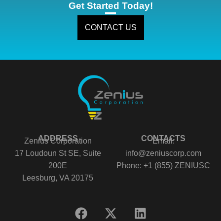
Get Started Today!
CONTACT US
ADDRESS
CONTACTS
Zenius Corporation
Email:
17 Loudoun St SE, Suite
info@zeniuscorp.com
200E
Phone: +1 (855) ZENIUSC
Leesburg, VA 20175