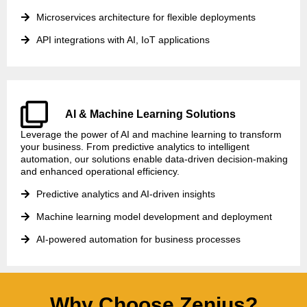
Microservices architecture for flexible deployments
API integrations with AI, IoT applications
AI & Machine Learning Solutions
Leverage the power of AI and machine learning to transform
your business. From predictive analytics to intelligent
automation, our solutions enable data-driven decision-making
and enhanced operational efficiency.
Predictive analytics and AI-driven insights
Machine learning model development and deployment
AI-powered automation for business processes
Why Choose Zenius?