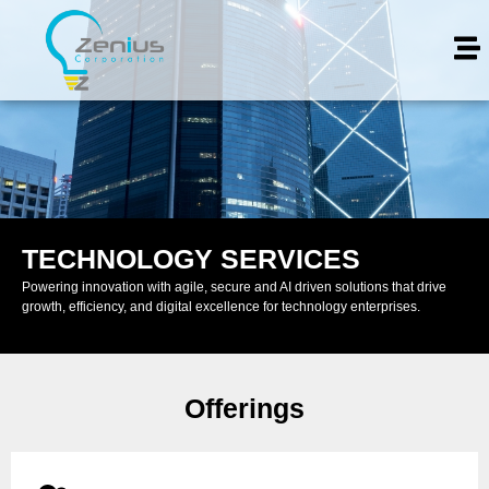
TECHNOLOGY SERVICES
Powering innovation with agile, secure and AI driven solutions that drive
growth, efficiency, and digital excellence for technology enterprises.
Offerings