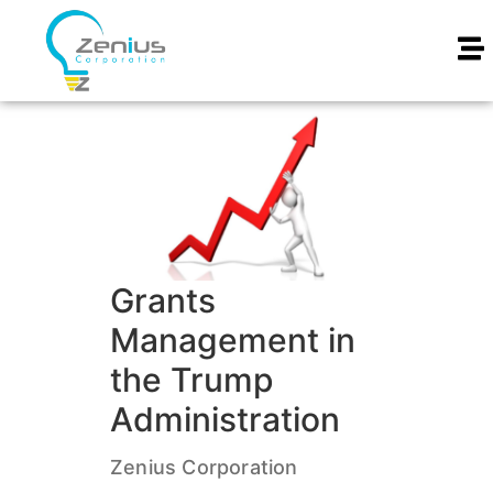
Grants
Management in
the Trump
Administration
Zenius Corporation