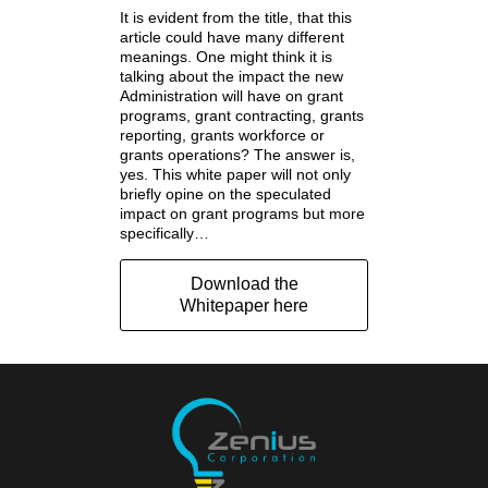
It is evident from the title, that this
article could have many different
meanings. One might think it is
talking about the impact the new
Administration will have on grant
programs, grant contracting, grants
reporting, grants workforce or
grants operations? The answer is,
yes. This white paper will not only
briefly opine on the speculated
impact on grant programs but more
specifically…
Download the
Whitepaper here